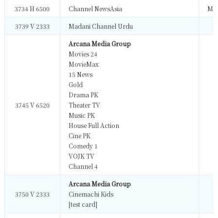
3734 H 6500
Channel NewsAsia
MP
3739 V 2333
Madani Channel Urdu
M
Arcana Media Group
Movies 24
M
MovieMax
M
15 News
M
Gold
M
Drama PK
M
3745 V 6520
Theater TV
M
Music PK
M
House Full Action
M
Cine PK
M
Comedy 1
M
VOJK TV
M
Channel 4
M
Arcana Media Group
3750 V 2333
Cinemachi Kids
M
[test card]
M