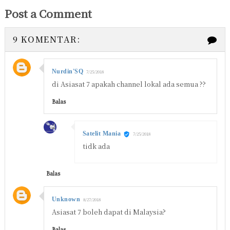
Post a Comment
9 KOMENTAR:
Nurdin'SQ
7/25/2018
di Asiasat 7 apakah channel lokal ada semua ??
Balas
Satelit Mania
7/25/2018
tidk ada
Balas
Unknown
8/27/2018
Asiasat 7 boleh dapat di Malaysia?
Balas