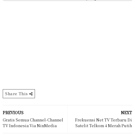
Share This
PREVIOUS
NEXT
Gratis Semua Channel-Channel
Frekuensi Net TV Terbaru Di
TV Indonesia Via NinMedia
Satelit Telkom 4 Merah Putih