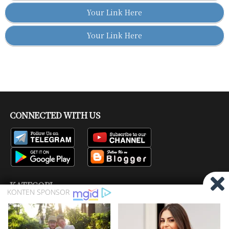
Your Link Here
Your Link Here
CONNECTED WITH US
KATEGORI
Bisskey
Channel Tv
Firmware
Pay TV
Produk
Ragam
Satelit