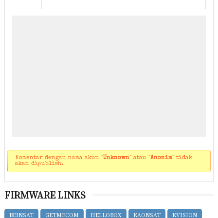
Komentar dengan nama akun "
Unknown
" atau "
Anonim
" tidak
akan dipublish.
FIRMWARE LINKS
BEINSAT
GETMECOM
HELLOBOX
KAONSAT
KVISION