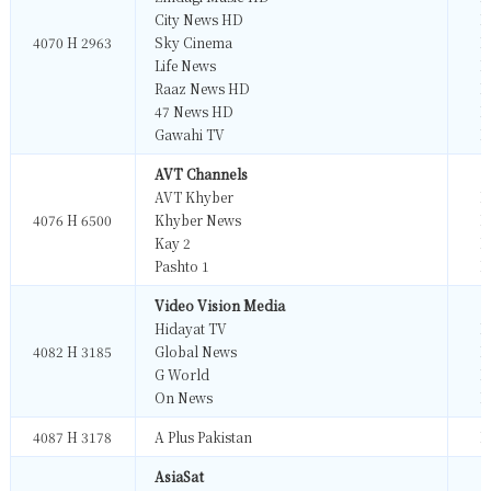
City News HD
M
4070 H 2963
Sky Cinema
M
Life News
M
Raaz News HD
M
47 News HD
M
Gawahi TV
M
AVT Channels
AVT Khyber
M
4076 H 6500
Khyber News
M
Kay 2
M
Pashto 1
M
Video Vision Media
Hidayat TV
M
4082 H 3185
Global News
M
G World
M
On News
M
4087 H 3178
A Plus Pakistan
M
AsiaSat