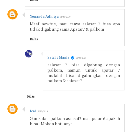
Yonanda Adhitya
2/03/2019
Maaf newbie, mau tanya asiasat 7 bisa apa
tidak digabung sama Apstar7 & palkom
Balas
Satelit Mania
2/03/2019
asiasat 7 bisa digabung dengan
palkom, namun untuk apstar 7
mutahil bisa digabungkan dengan
palkom & asiasat7
Balas
Ical
2/22/2019
Gan kalau palkom asiasat7 ma apstar 6 apakah
bisa . Mohon bntuanya