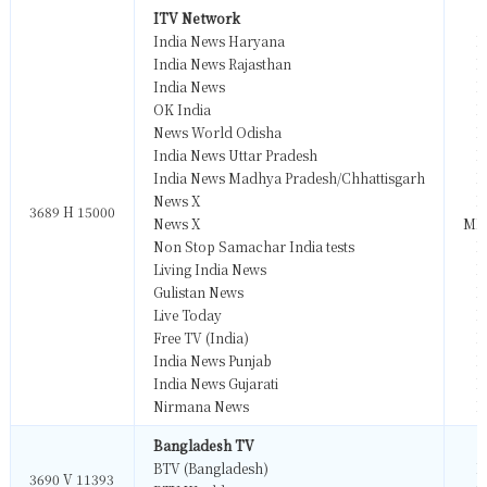
ITV Network
India News Haryana
M
India News Rajasthan
M
India News
M
OK India
M
News World Odisha
M
India News Uttar Pradesh
M
India News Madhya Pradesh/Chhattisgarh
M
News X
M
3689 H 15000
News X
MP
Non Stop Samachar India tests
M
Living India News
M
Gulistan News
M
Live Today
M
Free TV (India)
M
India News Punjab
M
India News Gujarati
M
Nirmana News
M
Bangladesh TV
BTV (Bangladesh)
M
3690 V 11393