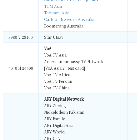
TCM Asia
M
Toonami Asia
M
Cartoon Network Australia
M
Boomerang Australia
M
3980 V 28100
Star Utsav
M
VoA
VoA TV Asia
M
American Embassy TV Network
M
4040 H 26500
[VoA Asia 24 test card]
M
VoA TV Africa
M
VoA TV Persian
M
VoA TV China
M
ARY Digital Network
ARY Zindagi
M
Nickelodeon Pakistan
M
ARY Family
M
ARY Digital Asia
M
ARY World
M
ARY QTV
M