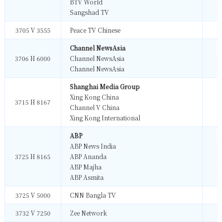
BTV World
M
Sangshad TV
M
3705 V 3555
Peace TV Chinese
M
Channel NewsAsia
3706 H 6000
Channel NewsAsia
M
Channel NewsAsia
M
Shanghai Media Group
Xing Kong China
M
3715 H 8167
Channel V China
M
Xing Kong International
M
ABP
ABP News India
M
3725 H 8165
ABP Ananda
M
ABP Majha
M
ABP Asmita
M
3725 V 5000
CNN Bangla TV
M
3732 V 7250
Zee Network
M