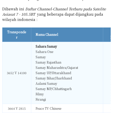
Dibawah ini
Daftar Channel-Channel Terbaru pada Satelite
Asiasat 7 - 105.5BT
yang beberapa dapat dijangkau pada
wilayah indonesia :
Transponde
Nama Channel
r
F
Sahara Samay
Sahara One
M
Samay
M
Samay Rajasthan
M
Samay Maharashtra/Gujarat
M
3652 V 14100
Samay UP/Uttarakhand
M
Samay Bihar/Jharkhand
M
Aalami Samay
M
Samay MP/Chhattisgarh
M
Filmy
M
Firangi
M
3664 V 2815
Peace TV Chinese
M