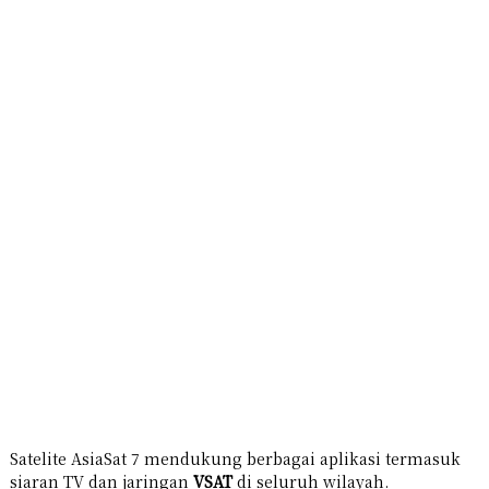
Satelite AsiaSat 7 mendukung berbagai aplikasi termasuk
siaran TV dan jaringan
VSAT
di seluruh wilayah.