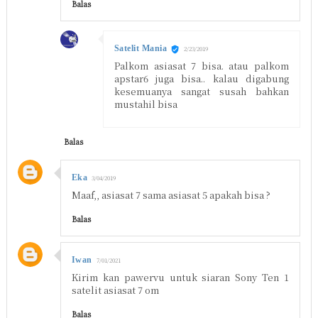
Balas
Satelit Mania
2/23/2019
Palkom asiasat 7 bisa. atau palkom
apstar6 juga bisa.. kalau digabung
kesemuanya sangat susah bahkan
mustahil bisa
Balas
Eka
3/04/2019
Maaf,, asiasat 7 sama asiasat 5 apakah bisa ?
Balas
Iwan
7/01/2021
Kirim kan pawervu untuk siaran Sony Ten 1
satelit asiasat 7 om
Balas