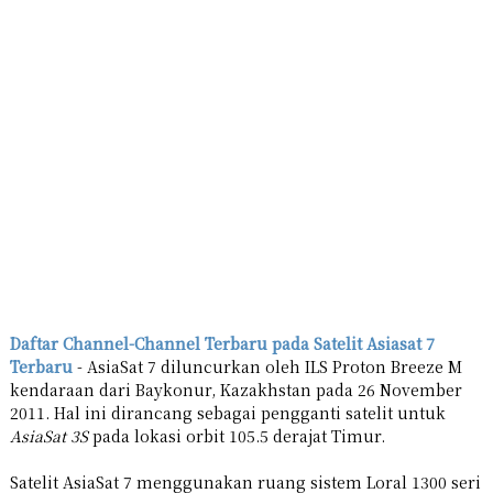
Daftar Channel-Channel Terbaru pada Satelit Asiasat 7
Terbaru
- AsiaSat 7 diluncurkan oleh ILS Proton Breeze M
kendaraan dari Baykonur, Kazakhstan pada 26 November
2011. Hal ini dirancang sebagai pengganti satelit untuk
AsiaSat 3S
pada lokasi orbit 105.5 derajat Timur.
Satelit AsiaSat 7 menggunakan ruang sistem Loral 1300 seri