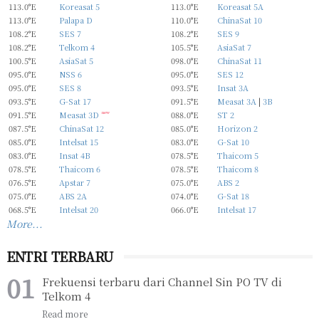
113.0°E
Koreasat 5
113.0°E
Koreasat 5A
113.0°E
Palapa D
110.0°E
ChinaSat 10
108.2°E
SES 7
108.2°E
SES 9
108.2°E
Telkom 4
105.5°E
AsiaSat 7
100.5°E
AsiaSat 5
098.0°E
ChinaSat 11
095.0°E
NSS 6
095.0°E
SES 12
095.0°E
SES 8
093.5°E
Insat 3A
093.5°E
G-Sat 17
091.5°E
Measat 3A
|
3B
091.5°E
Measat 3D
new
088.0°E
ST 2
087.5°E
ChinaSat 12
085.0°E
Horizon 2
085.0°E
Intelsat 15
083.0°E
G-Sat 10
083.0°E
Insat 4B
078.5°E
Thaicom 5
078.5°E
Thaicom 6
078.5°E
Thaicom 8
076.5°E
Apstar 7
075.0°E
ABS 2
075.0°E
ABS 2A
074.0°E
G-Sat 18
068.5°E
Intelsat 20
066.0°E
Intelsat 17
More...
ENTRI TERBARU
Frekuensi terbaru dari Channel Sin PO TV di
Telkom 4