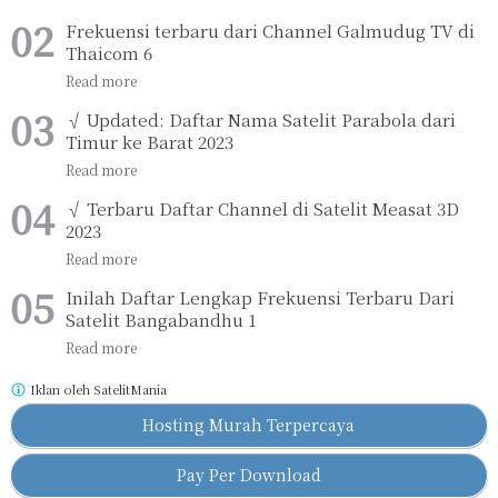
Frekuensi terbaru dari Channel Galmudug TV di
Thaicom 6
√ Updated: Daftar Nama Satelit Parabola dari
Timur ke Barat 2023
√ Terbaru Daftar Channel di Satelit Measat 3D
2023
Inilah Daftar Lengkap Frekuensi Terbaru Dari
Satelit Bangabandhu 1
Iklan oleh
SatelitMania
Hosting Murah Terpercaya
Pay Per Download