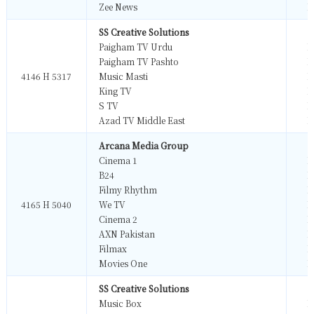
Zee News
M
SS Creative Solutions
Paigham TV Urdu
M
Paigham TV Pashto
M
4146 H 5317
Music Masti
M
King TV
M
S TV
M
Azad TV Middle East
M
Arcana Media Group
Cinema 1
M
B24
M
Filmy Rhythm
M
4165 H 5040
We TV
M
Cinema 2
M
AXN Pakistan
M
Filmax
M
Movies One
M
SS Creative Solutions
Music Box
M