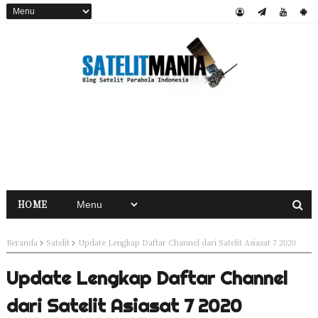
HOME
Beranda
Satelit
Update Lengkap Daftar Channel dari Satelit Asiasat 7 2020
Update Lengkap Daftar Channel
dari Satelit Asiasat 7 2020