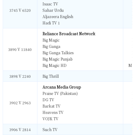
Isaac TV
M
3745 V 6520
Sahar Urdu
M
Aljazeera English
M
Hadi TV 1
M
Reliance Broadcast Network
Big Magic
M
Big Ganga
M
3890 V 11840
Big Ganga Talkies
M
Big Magic Punjab
M
Big Magic HD
MP
3898 V 2240
Big Thrill
M
Arcana Media Group
Praise TV (Pakistan)
M
DG TV
M
3902 V 2963
Barkat TV
M
Heavens TV
M
VOJK TV
M
3906 V 2814
Such TV
M