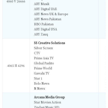
4060 V 26666
ARY Musik
M
ARY Digital UAE
M
ARY News UK & Europe
M
ARY News Pakistan
M
HBO Pakistan
M
ARY Digital USA
M
ARY Zauq
M
SS Creative Solutions
Silver Screen
M
CTV
M
Prime Asia TV
M
Global Pashto
M
4065 H 4296
Prime World
M
Gawahi TV
M
Star 1
M
Bolo News
M
N News
M
Arcana Media Group
Star Movies Action
M
Zindagi Music HD
M