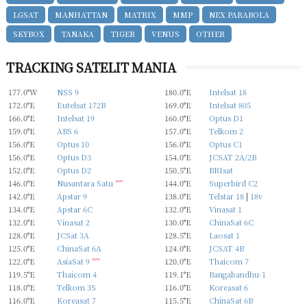
LGSAT
MANHATTAN
MATRIX
MMP
NEX PARABOLA
SKYBOX
TANAKA
TIGER
VENUS
OTHER
TRACKING SATELIT MANIA
177.0°W
NSS 9
180.0°E
Intelsat 18
172.0°E
Eutelsat 172B
169.0°E
Intelsat 805
166.0°E
Intelsat 19
160.0°E
Optus D1
159.0°E
ABS 6
157.0°E
Telkom 2
156.0°E
Optus 10
156.0°E
Optus C1
156.0°E
Optus D3
154.0°E
JCSAT 2A/2B
152.0°E
Optus D2
150.5°E
BRIsat
146.0°E
Nusantara Satu
new
144.0°E
Superbird C2
142.0°E
Apstar 9
138.0°E
Telstar 18
|
18v
134.0°E
Apstar 6C
132.0°E
Vinasat 1
132.0°E
Vinasat 2
130.0°E
ChinaSat 6C
128.0°E
JCSat 3A
128.5°E
Laosat 1
125.0°E
ChinaSat 6A
124.0°E
JCSAT 4B
122.0°E
AsiaSat 9
new
120.0°E
Thaicom 7
119.5°E
Thaicom 4
119.1°E
Bangabandhu-1
118.0°E
Telkom 3S
116.0°E
Koreasat 6
116.0°E
Koreasat 7
115.5°E
ChinaSat 6B