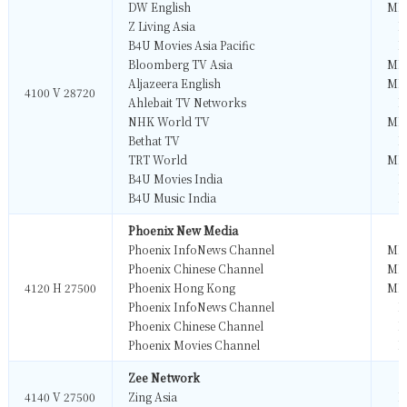
DW English
MP
Z Living Asia
M
B4U Movies Asia Pacific
M
Bloomberg TV Asia
MP
Aljazeera English
MP
4100 V 28720
Ahlebait TV Networks
M
NHK World TV
MP
Bethat TV
M
TRT World
MP
B4U Movies India
M
B4U Music India
M
Phoenix New Media
Phoenix InfoNews Channel
MP
Phoenix Chinese Channel
MP
4120 H 27500
Phoenix Hong Kong
MP
Phoenix InfoNews Channel
M
Phoenix Chinese Channel
M
Phoenix Movies Channel
M
Zee Network
4140 V 27500
Zing Asia
M