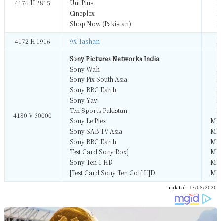
4176 H 2815
Uni Plus
M
Cineplex
M
Shop Now (Pakistan)
M
4172 H 1916
9X Tashan
M
Sony Pictures Networks India
Sony Wah
M
Sony Pix South Asia
M
Sony BBC Earth
M
Sony Yay!
M
Ten Sports Pakistan
M
4180 V 30000
Sony Le Plex
MP
Sony SAB TV Asia
MP
Sony BBC Earth
MP
Test Card Sony Rox]
MP
Sony Ten 1 HD
MP
[Test Card Sony Ten Golf H]D
MP
updated: 17/08/2020