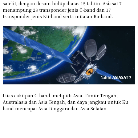
satelit, dengan desain hidup diatas 15 tahun. Asiasat 7
menampung 28 transponder jenis C-band dan 17
transponder jenis Ku-band serta muatan Ka-band.
Luas cakupan C-band meliputi Asia, Timur Tengah,
Australasia dan Asia Tengah, dan daya jangkau untuk Ku
band mencapai Asia Tenggara dan Asia Selatan.