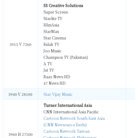
SS Creative Solutions
Super Screen
M
Starlite TV
M
FilmAsia
M
StarMax
M
Star Cinema
M
3915 V 7260
Falak TV
M
Joo Music
M
Champion TV (Pakistan)
M
A TV
M
Jet TV
M
Raaz News HD
M
47 News HD
M
3940 V 28100
Star Vijay Music
M
Turner International Asia
CNN International Asia Pacific
M
Cartoon Network South East Asia
M
(CNN Newsource feeds)
M
Cartoon Network Taiwan
M
3960 H 27500
Cartoon Network Philippines
M