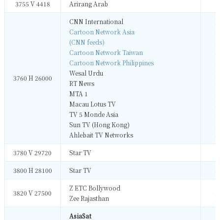
3755 V 4418
Arirang Arab
M
CNN International
M
Cartoon Network Asia
M
(CNN feeds)
M
Cartoon Network Taiwan
M
Cartoon Network Philippines
M
Wesal Urdu
M
3760 H 26000
RT News
M
MTA 1
M
Macau Lotus TV
M
TV 5 Monde Asia
M
Sun TV (Hong Kong)
M
Ahlebait TV Networks
M
3780 V 29720
Star TV
M
3800 H 28100
Star TV
M
Z ETC Bollywood
M
3820 V 27500
Zee Rajasthan
M
AsiaSat